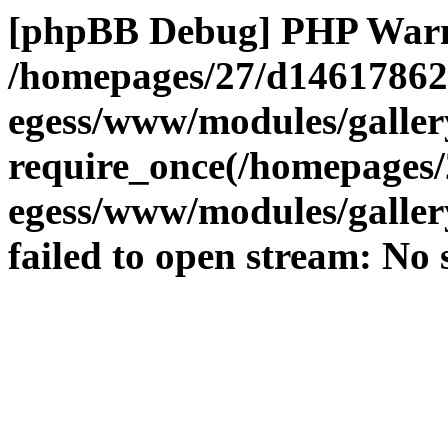
[phpBB Debug] PHP War
/homepages/27/d14617862
egess/www/modules/galle
require_once(/homepages/
egess/www/modules/gallery
failed to open stream: No s