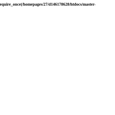
equire_once(/homepages/27/d146178628/htdocs/master-