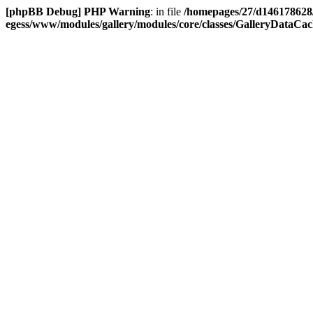
[phpBB Debug] PHP Warning
: in file
/homepages/27/d146178628
egess/www/modules/gallery/modules/core/classes/GalleryDataCache.