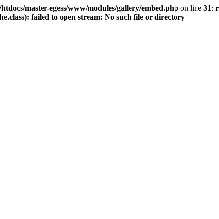
/htdocs/master-egess/www/modules/gallery/embed.php
on line
31
:
r
class): failed to open stream: No such file or directory